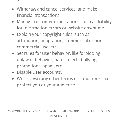
Withdraw and cancel services, and make
financial transactions.
Manage customer expectations, such as liability
for information errors or website downtime.
Explain your copyright rules, such as
attribution, adaptation, commercial or non-
commercial use, etc.
Set rules for user behavior, like forbidding
unlawful behavior, hate speech, bullying,
promotions, spam, etc.
Disable user accounts.
Write down any other terms or conditions that
protect you or your audience.
COPYRIGHT © 2021 THE ANGEL NETWORK LTD - ALL RIGHTS
RESERVED.