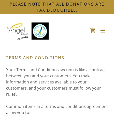
PLEASE NOTE THAT ALL DONATIONS ARE
TAX DEDUCTIBLE.
TERMS AND CONDITIONS
Your Terms and Conditions section is like a contract
between you and your customers. You make
information and services available to your
customers, and your customers must follow your
rules.
Common items in a terms and conditions agreement
allow you to: