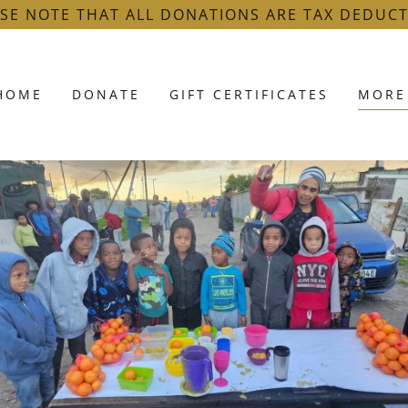
SE NOTE THAT ALL DONATIONS ARE TAX DEDUCT
HOME
DONATE
GIFT CERTIFICATES
MORE