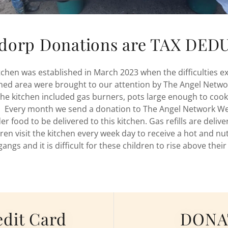
sdorp Donations are TAX DE
tchen was established in March 2023 when the difficulties ex
shed area were brought to our attention by The Angel Netw
the kitchen included gas burners, pots large enough to cook
s. Every month we send a donation to The Angel Network We
r food to be delivered to this kitchen. Gas refills are deliv
ren visit the kitchen every week day to receive a hot and nut
gangs and it is difficult for these children to rise above their
dit Card
DONAT