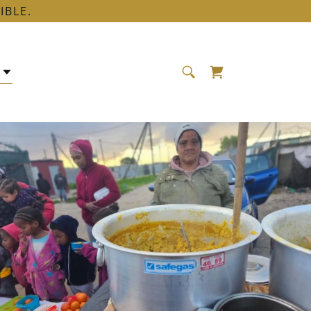
IBLE.