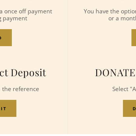
 a once off payment
You have the optio
ng payment
or a mont
D
ct Deposit
DONATE v
n the reference
Select "
SIT
D