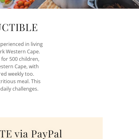
DUCTIBLE
perienced in living
ork Western Cape.
 for 500 children,
stern Cape, with
ered weekly too.
ritious meal. This
 daily challenges.
E via PayPal