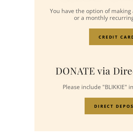
You have the option of making
or a monthly recurri
CREDIT CAR
DONATE via Dire
Please include "BLIKKIE" i
DIRECT DEPO