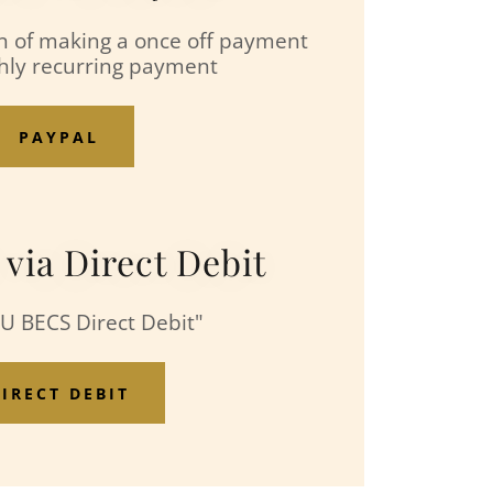
n of making a once off payment
hly recurring payment
PAYPAL
ia Direct Debit
AU BECS Direct Debit"
IRECT DEBIT