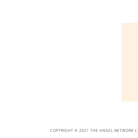
COPYRIGHT © 2021 THE ANGEL NETWORK LT