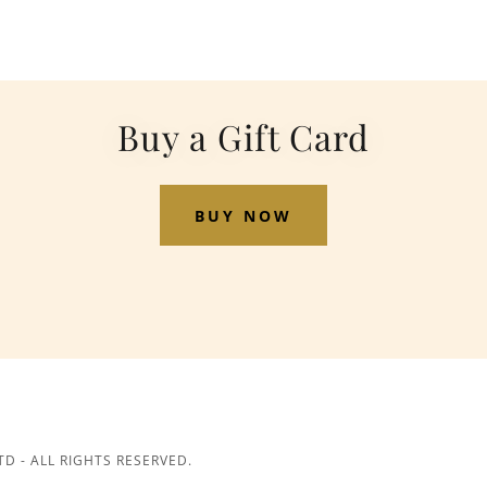
Buy a Gift Card
BUY NOW
D - ALL RIGHTS RESERVED.