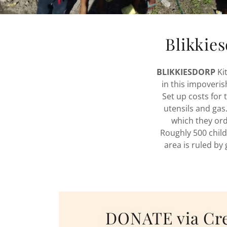
Blikkie
BLIKKIESDORP
Ki
in this impoveri
Set up costs for 
utensils and ga
which they orde
Roughly 500 child
area is ruled by 
DONATE via Cre